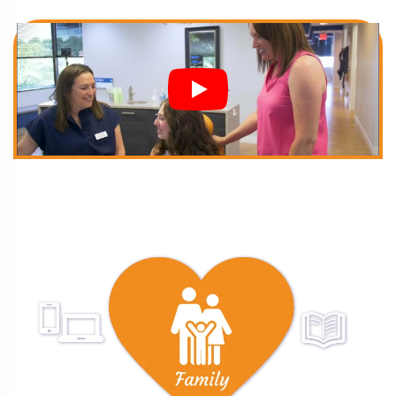
FAMILY FIRST
Treatment With Care