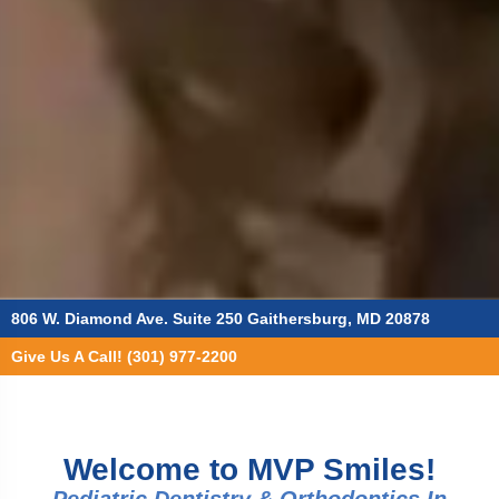
806 W. Diamond Ave. Suite 250 Gaithersburg, MD 20878
Give Us A Call! (301) 977-2200
Welcome to MVP Smiles!