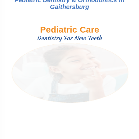
Pediatric Dentistry & Orthodontics In
Gaithersburg
Pediatric Care
Dentistry For New Teeth