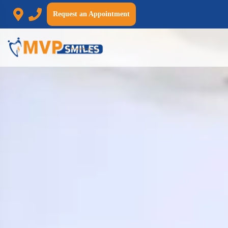
Request an Appointment