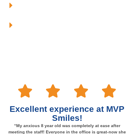
To be MODERN with our techniques and technologies.
To have FUN!
This is why we are consistently one of the most recommended
and respected practices in the area!
Excellent experience at MVP
Smiles!
“My anxious 8 year old was completely at ease after
meeting the staff! Everyone in the office is great-now she