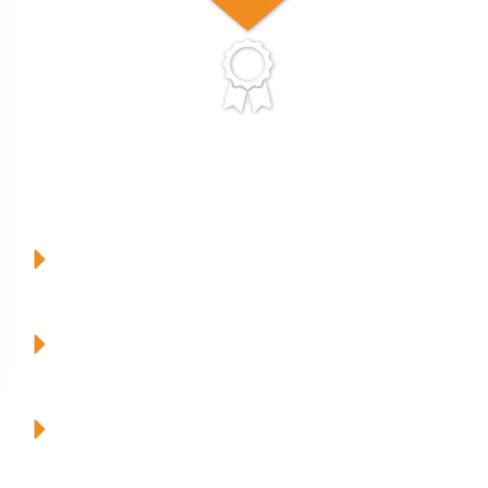
Our Mission
To have FAMILY at the heart of everything we do at
MVPsmiles.
To EDUCATE our patients, parents and team to be the
best!
To have the highest QUALITY care and materials for our
families.