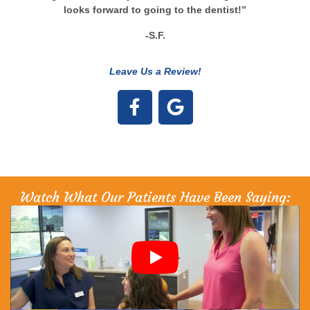
looks forward to going to the dentist!”
-S.F.
Leave Us a Review!
Watch What Our Patients Have Been Saying: