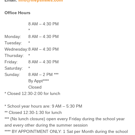
Email:
info@mvpsmiles.com
Office Hours
8 AM – 4:30 PM
*
Monday:
8 AM – 4:30 PM
Tuesday:
*
Wednesday:
8 AM – 4:30 PM
Thursday:
*
Friday:
8 AM – 4:30 PM
Saturday:
*
Sunday:
8 AM – 2 PM ***
By Appt****
Closed
* Closed 12:30-2:00 for lunch
* School year hours are: 9 AM – 5:30 PM
** Closed 12:30-1:30 for lunch
*** (No lunch closure) open every Friday during the school year
and every other during the summer session
**** BY APPOINTMENT ONLY: 1 Sat per Month during the school