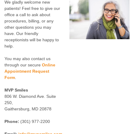
We gladly welcome new
patients! Feel free to give our
office a call to ask about
procedures, billing, or any
other questions you may
have. Our friendly
receptionists will be happy to
help.
You may also contact us
through our secure
Online
Appointment Request
Form
.
MVP Smiles
806 W. Diamond Ave. Suite
250,
Gaithersburg, MD 20878
Phone:
(301) 977-2200