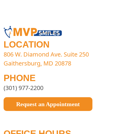
LOCATION
806 W. Diamond Ave. Suite 250
Gaithersburg, MD 20878
PHONE
(301) 977-2200
Request an Appointment
OFFICE HOURS