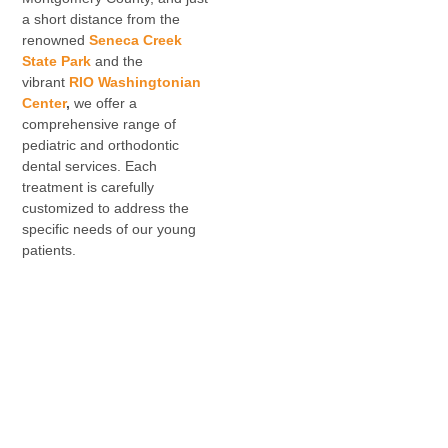
a short distance from the
renowned
Seneca Creek
State Park
and the
vibrant
RIO Washingtonian
Center
,
we offer a
comprehensive range of
pediatric and orthodontic
dental services. Each
treatment is carefully
customized to address the
specific needs of our young
patients.