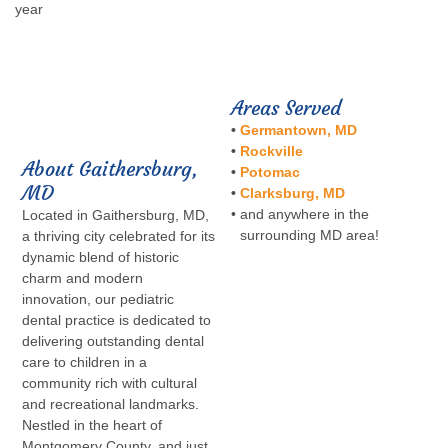
year
Areas Served
•
Germantown, MD
•
Rockville
About Gaithersburg,
•
Potomac
MD
•
Clarksburg, MD
•
and anywhere in the
Located in Gaithersburg, MD,
surrounding MD area!
a thriving city celebrated for its
dynamic blend of historic
charm and modern
innovation, our pediatric
dental practice is dedicated to
delivering outstanding dental
care to children in a
community rich with cultural
and recreational landmarks.
Nestled in the heart of
Montgomery County, and just