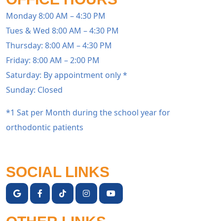
Monday 8:00 AM – 4:30 PM
Tues & Wed 8:00 AM – 4:30 PM
Thursday: 8:00 AM – 4:30 PM
Friday: 8:00 AM – 2:00 PM
Saturday: By appointment only *
Sunday: Closed
*1 Sat per Month during the school year for
orthodontic patients
SOCIAL LINKS