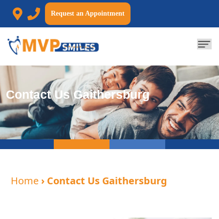
Request an Appointment
Contact Us Gaithersburg
Home
› Contact Us Gaithersburg