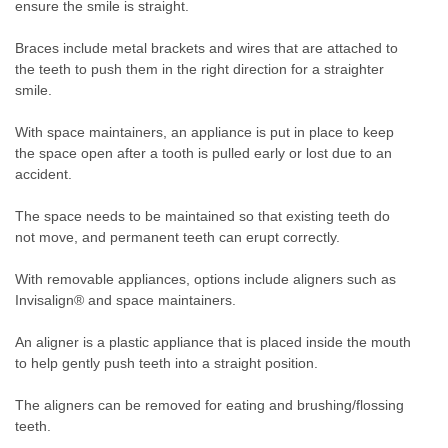
ensure the smile is straight.
Braces include metal brackets and wires that are attached to
the teeth to push them in the right direction for a straighter
smile.
With space maintainers, an appliance is put in place to keep
the space open after a tooth is pulled early or lost due to an
accident.
The space needs to be maintained so that existing teeth do
not move, and permanent teeth can erupt correctly.
With removable appliances, options include aligners such as
Invisalign® and space maintainers.
An aligner is a plastic appliance that is placed inside the mouth
to help gently push teeth into a straight position.
The aligners can be removed for eating and brushing/flossing
teeth.