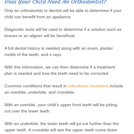
Does Your Child Need An Orthodontist?
Only an orthodontist or dentist will be able to determine if your
child can benefit from an appliance.
Diagnostic tools will be used to determine if a solution such as
braces or an aligner will be beneficial.
A full dental history is needed along with an exam, plaster
molds of the teeth, and x-rays.
With this information, we can then determine if a treatment
plan is needed and how the teeth need to be corrected.
Common conditions that result in
orthodontic treatment
include
an overbite, underbite, and crossbite.
With an overbite, your child’s upper front teeth will be jutting
out over the lower teeth.
With an underbite, the lower teeth will jut out further than the
upper teeth. A crossbite will see the upper teeth come down