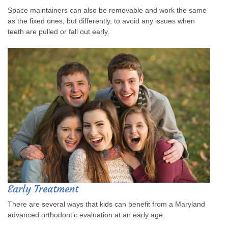
Space maintainers can also be removable and work the same
as the fixed ones, but differently, to avoid any issues when
teeth are pulled or fall out early.
Early Treatment
There are several ways that kids can benefit from a Maryland
advanced orthodontic evaluation at an early age.