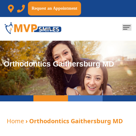
Request an Appointment
Orthodontics Gaithersburg MD
Home
› Orthodontics Gaithersburg MD