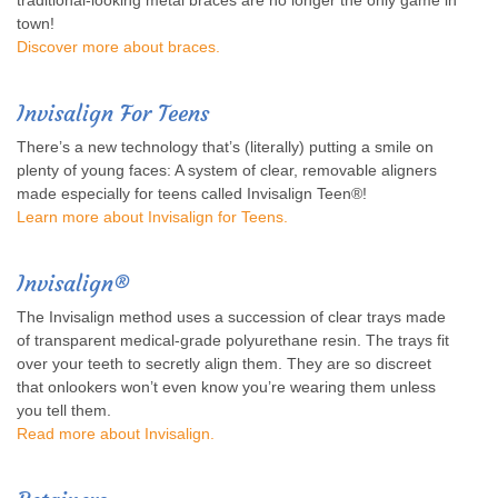
traditional-looking metal braces are no longer the only game in
town!
Discover more about braces.
Invisalign For Teens
There’s a new technology that’s (literally) putting a smile on
plenty of young faces: A system of clear, removable aligners
made especially for teens called Invisalign Teen®!
Learn more about Invisalign for Teens.
Invisalign®
The Invisalign method uses a succession of clear trays made
of transparent medical-grade polyurethane resin. The trays fit
over your teeth to secretly align them. They are so discreet
that onlookers won’t even know you’re wearing them unless
you tell them.
Read more about Invisalign
.