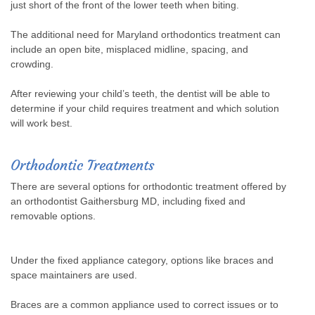
just short of the front of the lower teeth when biting.
The additional need for Maryland orthodontics treatment can
include an open bite, misplaced midline, spacing, and
crowding.
After reviewing your child’s teeth, the dentist will be able to
determine if your child requires treatment and which solution
will work best.
Orthodontic Treatments
There are several options for orthodontic treatment offered by
an orthodontist Gaithersburg MD, including fixed and
removable options.
Under the fixed appliance category, options like braces and
space maintainers are used.
Braces are a common appliance used to correct issues or to