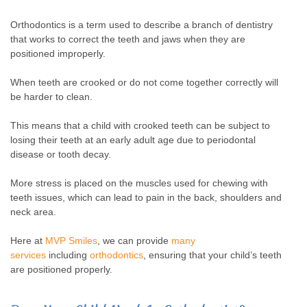
Orthodontics is a term used to describe a branch of dentistry
that works to correct the teeth and jaws when they are
positioned improperly.
When teeth are crooked or do not come together correctly will
be harder to clean.
This means that a child with crooked teeth can be subject to
losing their teeth at an early adult age due to periodontal
disease or tooth decay.
More stress is placed on the muscles used for chewing with
teeth issues, which can lead to pain in the back, shoulders and
neck area.
Here at
MVP Smiles
, we can provide
many
services
including
orthodontics
, ensuring that your child’s teeth
are positioned properly.