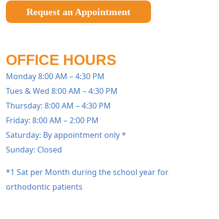
Request an Appointment
OFFICE HOURS
Monday 8:00 AM – 4:30 PM
Tues & Wed 8:00 AM – 4:30 PM
Thursday: 8:00 AM – 4:30 PM
Friday: 8:00 AM – 2:00 PM
Saturday: By appointment only *
Sunday: Closed
*1 Sat per Month during the school year for
orthodontic patients