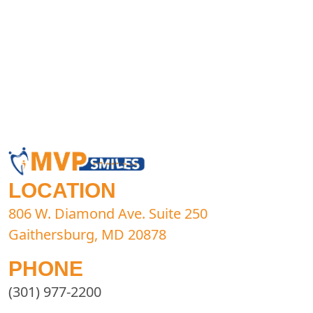
LOCATION
806 W. Diamond Ave. Suite 250
Gaithersburg, MD 20878
PHONE
(301) 977-2200