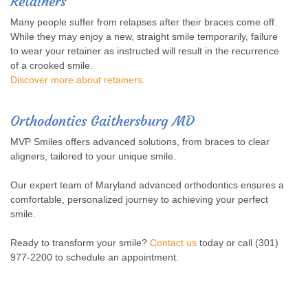
Retainers
Many people suffer from relapses after their braces come off.
While they may enjoy a new, straight smile temporarily, failure
to wear your retainer as instructed will result in the recurrence
of a crooked smile.
Discover more about retainers.
Orthodontics Gaithersburg MD
MVP Smiles offers advanced solutions, from braces to clear
aligners, tailored to your unique smile.
Our expert team of Maryland advanced orthodontics ensures a
comfortable, personalized journey to achieving your perfect
smile.
Ready to transform your smile?
Contact us
today or call (301)
977-2200 to schedule an appointment.