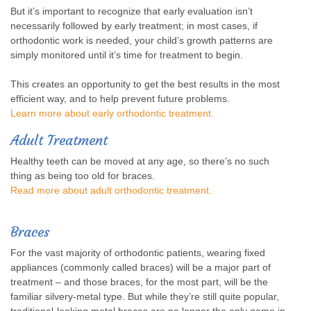
But it’s important to recognize that early evaluation isn’t
necessarily followed by early treatment; in most cases, if
orthodontic work is needed, your child’s growth patterns are
simply monitored until it’s time for treatment to begin.
This creates an opportunity to get the best results in the most
efficient way, and to help prevent future problems.
Learn more about early orthodontic treatment.
Adult Treatment
Healthy teeth can be moved at any age, so there’s no such
thing as being too old for braces.
Read more about adult orthodontic treatment.
Braces
For the vast majority of orthodontic patients, wearing fixed
appliances (commonly called braces) will be a major part of
treatment – and those braces, for the most part, will be the
familiar silvery-metal type. But while they’re still quite popular,