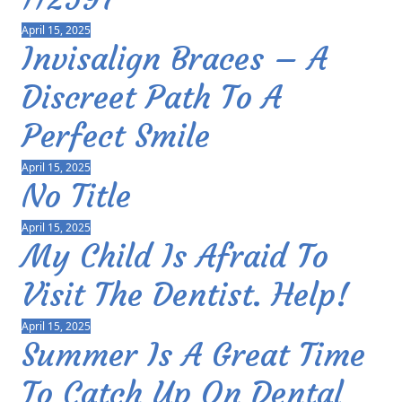
April 15, 2025
Invisalign Braces – A
Discreet Path To A
Perfect Smile
April 15, 2025
No Title
April 15, 2025
My Child Is Afraid To
Visit The Dentist. Help!
April 15, 2025
Summer Is A Great Time
To Catch Up On Dental