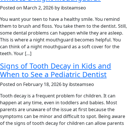
Posted on March 2, 2026 by ibsteamseo
You want your teen to have a healthy smile. You remind
them to brush and floss. You take them to the dentist. Still,
some dental problems can happen while they are asleep.
This is where a night mouthguard becomes helpful. You
can think of a night mouthguard as a soft cover for the
teeth. Your […]
Signs of Tooth Decay in Kids and
When to See a Pediatric Dentist
Posted on February 18, 2026 by ibsteamseo
Tooth decay is a frequent problem for children. It can
happen at any time, even in toddlers and babies. Most
parents are unaware of the issue at first because the
symptoms can be minor and difficult to spot. Being aware
of the signs of tooth decay for children can allow parents