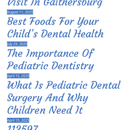
Visit In Gaithersburg
August 11, 2025
Best Foods For Your
Child’s Dental Health
July 29, 2025
The Importance Of
Pediatric Dentistry
April 15, 2025
What Is Pediatric Dental
Surgery And Why
Children Need It
April 15, 2025
112597