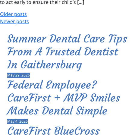
to act early to ensure their child’s […]
Older posts
Newer posts
Summer Dental Care Tips
From A Trusted Dentist
In Gaithersburg
May 29, 2026
Federal Employee?
CareFirst + MVP Smiles
Makes Dental Simple
May 4, 2026
CareFirst BlueCross