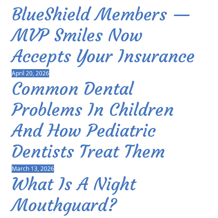
BlueShield Members —
MVP Smiles Now
Accepts Your Insurance
April 20, 2026
Common Dental
Problems In Children
And How Pediatric
Dentists Treat Them
March 13, 2026
What Is A Night
Mouthguard?