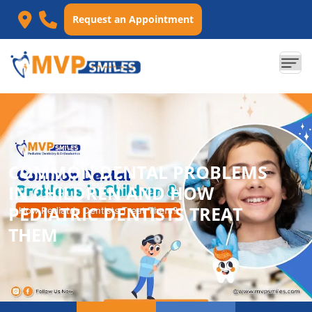
Request an Appointment
COMMON DENTAL PROBLEMS
IN CHILDREN AND HOW
PEDIATRIC DENTISTS TREAT
THEM