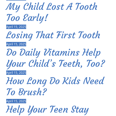
My Child Lost A Tooth
Too Early!
April 15, 2025
Losing That First Tooth
April 15, 2025
Do Daily Vitamins Help
Your Child’s Teeth, Too?
April 15, 2025
How Long Do Kids Need
To Brush?
April 15, 2025
Help Your Teen Stay