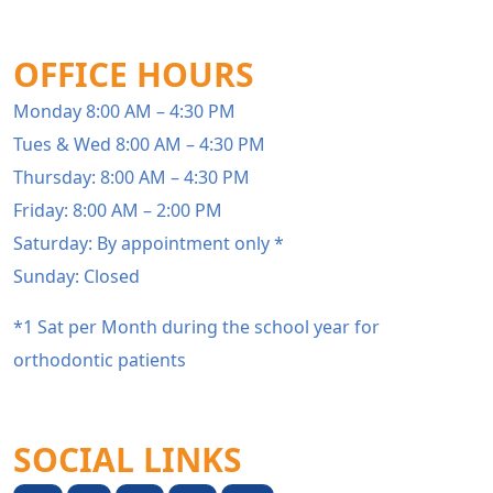
OFFICE HOURS
Monday 8:00 AM – 4:30 PM
Tues & Wed 8:00 AM – 4:30 PM
Thursday: 8:00 AM – 4:30 PM
Friday: 8:00 AM – 2:00 PM
Saturday: By appointment only *
Sunday: Closed
*1 Sat per Month during the school year for
orthodontic patients
SOCIAL LINKS