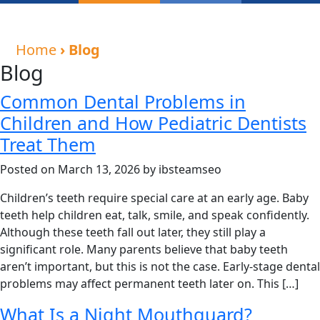
Home
› Blog
Blog
Common Dental Problems in
Children and How Pediatric Dentists
Treat Them
Posted on March 13, 2026 by ibsteamseo
Children’s teeth require special care at an early age. Baby
teeth help children eat, talk, smile, and speak confidently.
Although these teeth fall out later, they still play a
significant role. Many parents believe that baby teeth
aren’t important, but this is not the case. Early-stage dental
problems may affect permanent teeth later on. This […]
What Is a Night Mouthguard?