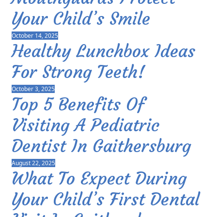
Your Child’s Smile
October 14, 2025
Healthy Lunchbox Ideas
For Strong Teeth!
October 3, 2025
Top 5 Benefits Of
Visiting A Pediatric
Dentist In Gaithersburg
August 22, 2025
What To Expect During
Your Child’s First Dental