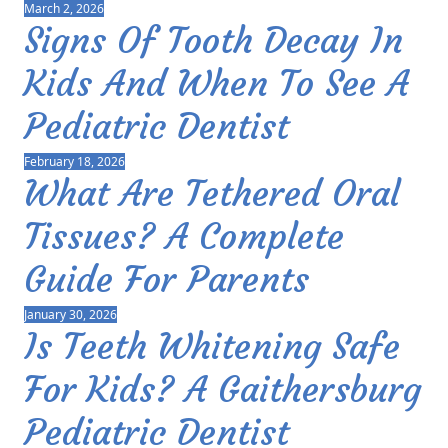
March 2, 2026
Signs Of Tooth Decay In
Kids And When To See A
Pediatric Dentist
February 18, 2026
What Are Tethered Oral
Tissues? A Complete
Guide For Parents
January 30, 2026
Is Teeth Whitening Safe
For Kids? A Gaithersburg
Pediatric Dentist