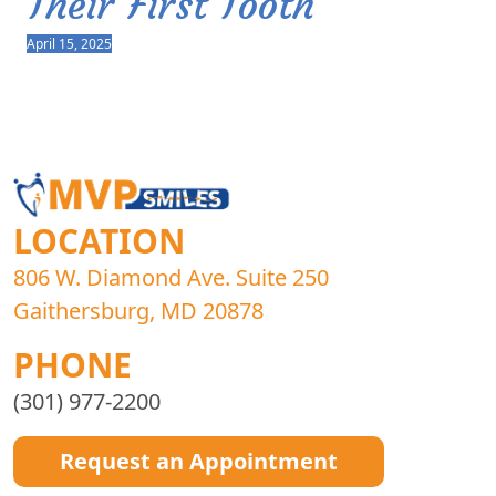
Their First Tooth
April 15, 2025
LOCATION
806 W. Diamond Ave. Suite 250
Gaithersburg, MD 20878
PHONE
(301) 977-2200
Request an Appointment