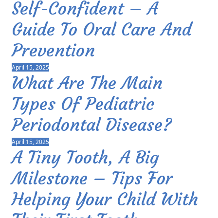
Self-Confident – A
Guide To Oral Care And
Prevention
April 15, 2025
What Are The Main
Types Of Pediatric
Periodontal Disease?
April 15, 2025
A Tiny Tooth, A Big
Milestone – Tips For
Helping Your Child With