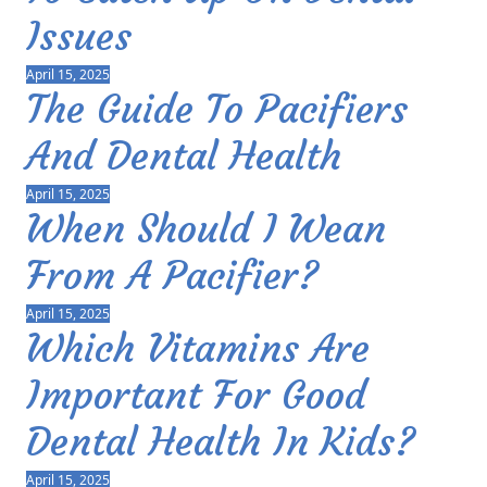
Issues
April 15, 2025
The Guide To Pacifiers
And Dental Health
April 15, 2025
When Should I Wean
From A Pacifier?
April 15, 2025
Which Vitamins Are
Important For Good
Dental Health In Kids?
April 15, 2025