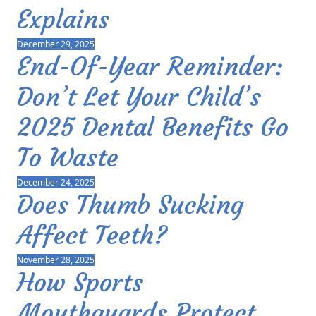
Explains
December 29, 2025
End-Of-Year Reminder:
Don’t Let Your Child’s
2025 Dental Benefits Go
To Waste
December 24, 2025
Does Thumb Sucking
Affect Teeth?
November 28, 2025
How Sports
Mouthguards Protect