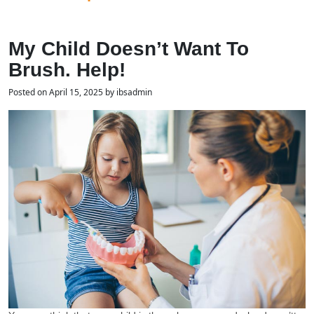
My Child Doesn’t Want To
Brush. Help!
Posted on April 15, 2025 by ibsadmin