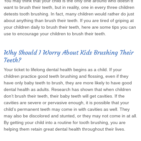
You may think that your child is the only one around who doesn’tt
want to brush their teeth, but in reality, one in every three children
detests tooth brushing. In fact, many children would rather do just
about anything than brush their teeth. If you are tired of griping at
your children daily to brush their teeth, here are some tips you can
use to encourage your children to brush their teeth.
Why Should I Worry About Kids Brushing Their
Teeth?
Your ticket to lifelong dental health begins as a child. If your
children practice good teeth brushing and flossing, even if they
have only baby teeth to brush, they are more likely to have good
dental health as adults. Research has shown that when children
don’t brush their teeth, their baby teeth will get cavities. If the
cavities are severe or pervasive enough, it is possible that your
child’s permanent teeth may come in with cavities as well. They
may also be discolored and stunted, or they may not come in at all.
By getting your child into a routine for tooth brushing, you are
helping them retain great dental health throughout their lives.