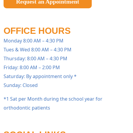
Request an Appointment
OFFICE HOURS
Monday 8:00 AM – 4:30 PM
Tues & Wed 8:00 AM – 4:30 PM
Thursday: 8:00 AM – 4:30 PM
Friday: 8:00 AM – 2:00 PM
Saturday: By appointment only *
Sunday: Closed
*1 Sat per Month during the school year for
orthodontic patients