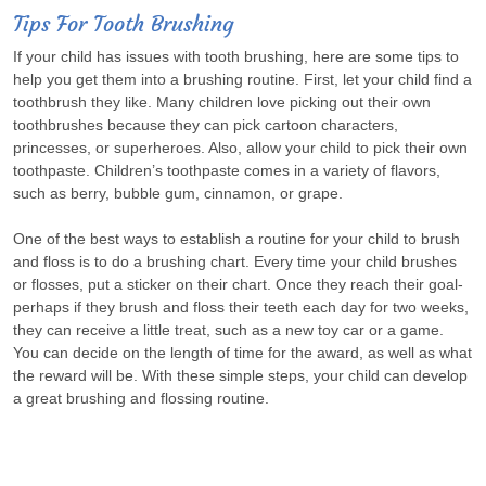
Tips For Tooth Brushing
If your child has issues with tooth brushing, here are some tips to
help you get them into a brushing routine. First, let your child find a
toothbrush they like. Many children love picking out their own
toothbrushes because they can pick cartoon characters,
princesses, or superheroes. Also, allow your child to pick their own
toothpaste. Children’s toothpaste comes in a variety of flavors,
such as berry, bubble gum, cinnamon, or grape.
One of the best ways to establish a routine for your child to brush
and floss is to do a brushing chart. Every time your child brushes
or flosses, put a sticker on their chart. Once they reach their goal-
perhaps if they brush and floss their teeth each day for two weeks,
they can receive a little treat, such as a new toy car or a game.
You can decide on the length of time for the award, as well as what
the reward will be. With these simple steps, your child can develop
a great brushing and flossing routine.