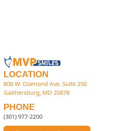
LOCATION
806 W. Diamond Ave. Suite 250
Gaithersburg, MD 20878
PHONE
(301) 977-2200