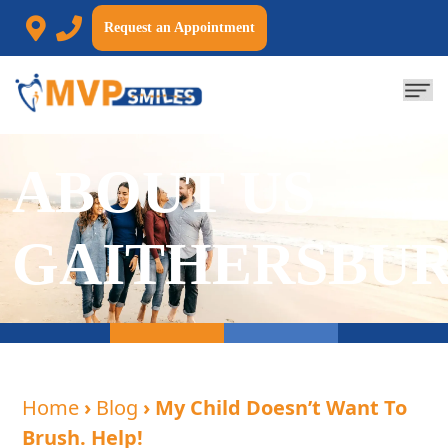
Request an Appointment
ABOUT US
GAITHERSBU
Home
›
Blog
› My Child Doesn’t Want To
Brush. Help!