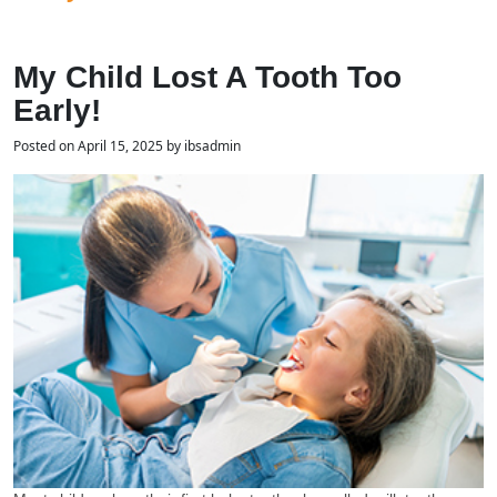
My Child Lost A Tooth Too
Early!
Posted on April 15, 2025 by ibsadmin