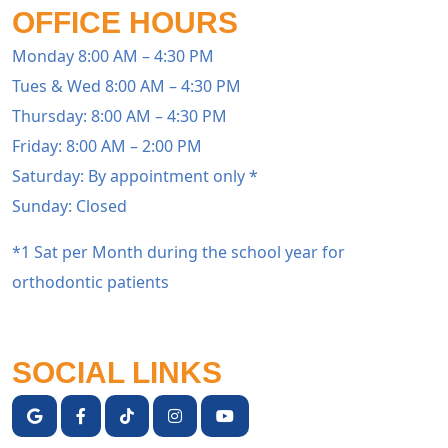
OFFICE HOURS
Monday 8:00 AM – 4:30 PM
Tues & Wed 8:00 AM – 4:30 PM
Thursday: 8:00 AM – 4:30 PM
Friday: 8:00 AM – 2:00 PM
Saturday: By appointment only *
Sunday: Closed
*1 Sat per Month during the school year for
orthodontic patients
SOCIAL LINKS