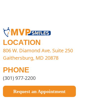
LOCATION
806 W. Diamond Ave. Suite 250
Gaithersburg, MD 20878
PHONE
(301) 977-2200
Request an Appointment