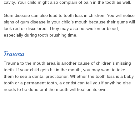
cavity. Your child might also complain of pain in the tooth as well.
Gum disease can also lead to tooth loss in children. You will notice
signs of gum disease in your child’s mouth because their gums will
look red or discolored. They may also be swollen or bleed,
especially during tooth brushing time.
Trauma
Trauma to the mouth area is another cause of children’s missing
teeth. If your child gets hit in the mouth, you may want to take
them to see a dental practitioner. Whether the tooth loss is a baby
tooth or a permanent tooth, a dentist can tell you if anything else
needs to be done or if the mouth will heal on its own.