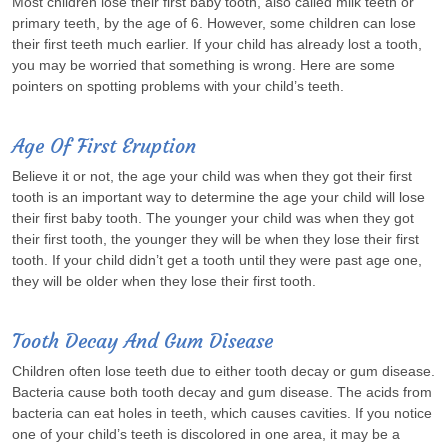
Most children lose their first baby tooth, also called milk teeth or
primary teeth, by the age of 6. However, some children can lose
their first teeth much earlier. If your child has already lost a tooth,
you may be worried that something is wrong. Here are some
pointers on spotting problems with your child’s teeth.
Age Of First Eruption
Believe it or not, the age your child was when they got their first
tooth is an important way to determine the age your child will lose
their first baby tooth. The younger your child was when they got
their first tooth, the younger they will be when they lose their first
tooth. If your child didn’t get a tooth until they were past age one,
they will be older when they lose their first tooth.
Tooth Decay And Gum Disease
Children often lose teeth due to either tooth decay or gum disease.
Bacteria cause both tooth decay and gum disease. The acids from
bacteria can eat holes in teeth, which causes cavities. If you notice
one of your child’s teeth is discolored in one area, it may be a