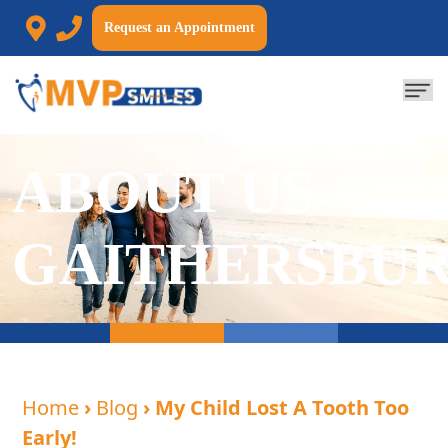
Request an Appointment
ABOUT US
GAITHERSBU
Home
›
Blog
› My Child Lost A Tooth Too
Early!