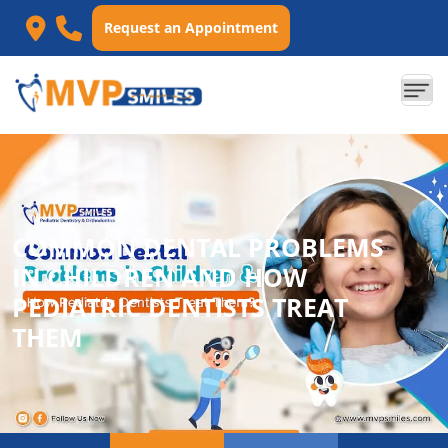
Request an Appointment
COMMON DENTAL PROBLEMS
IN CHILDREN AND HOW
PEDIATRIC DENTISTS TREAT
THEM