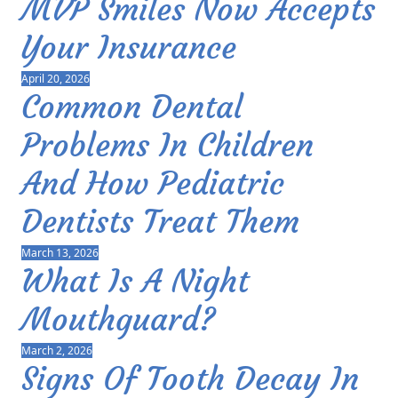
MVP Smiles Now Accepts
Your Insurance
April 20, 2026
Common Dental
Problems In Children
And How Pediatric
Dentists Treat Them
March 13, 2026
What Is A Night
Mouthguard?
March 2, 2026
Signs Of Tooth Decay In