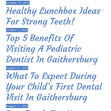
October 14, 2025
Healthy Lunchbox Ideas
For Strong Teeth!
October 3, 2025
Top 5 Benefits Of
Visiting A Pediatric
Dentist In Gaithersburg
August 22, 2025
What To Expect During
Your Child’s First Dental
Visit In Gaithersburg
August 11, 2025