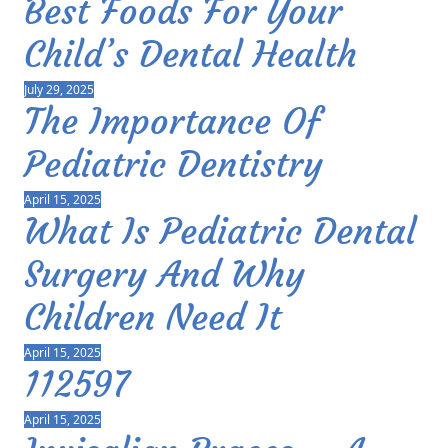
Best Foods For Your
Child’s Dental Health
July 29, 2025
The Importance Of
Pediatric Dentistry
April 15, 2025
What Is Pediatric Dental
Surgery And Why
Children Need It
April 15, 2025
112597
April 15, 2025