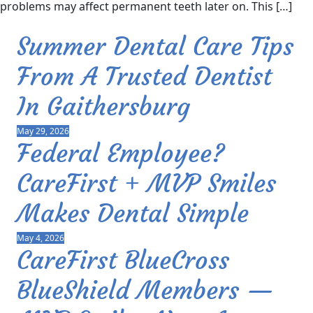
problems may affect permanent teeth later on. This […]
Summer Dental Care Tips
From A Trusted Dentist
In Gaithersburg
May 29, 2026
Federal Employee?
CareFirst + MVP Smiles
Makes Dental Simple
May 4, 2026
CareFirst BlueCross
BlueShield Members —