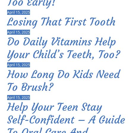
Too Early!
April 15, 2025
Losing That First Tooth
April 15, 2025
Do Daily Vitamins Help
Your Child’s Teeth, Too?
April 15, 2025
How Long Do Kids Need
To Brush?
April 15, 2025
Help Your Teen Stay
Self-Confident – A Guide
To Oral Care And