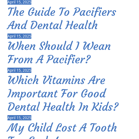
April 15, 2025
The Guide To Pacifiers
And Dental Health
April 15, 2025
When Should I Wean
From A Pacifier?
April 15, 2025
Which Vitamins Are
Important For Good
Dental Health In Kids?
April 15, 2025
My Child Lost A Tooth