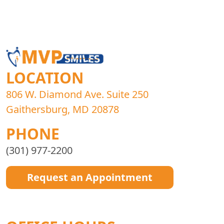
LOCATION
806 W. Diamond Ave. Suite 250
Gaithersburg, MD 20878
PHONE
(301) 977-2200
Request an Appointment