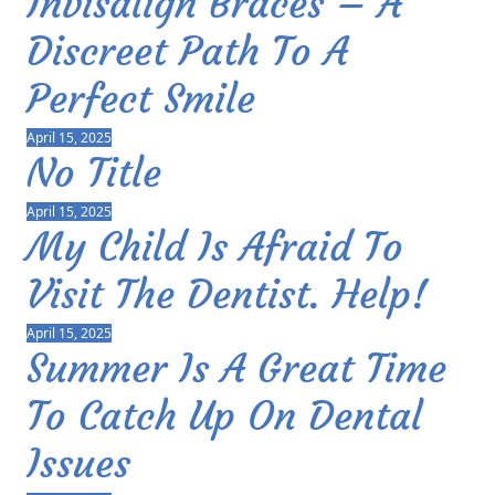
Invisalign Braces – A
Discreet Path To A
Perfect Smile
April 15, 2025
No Title
April 15, 2025
My Child Is Afraid To
Visit The Dentist. Help!
April 15, 2025
Summer Is A Great Time
To Catch Up On Dental
Issues