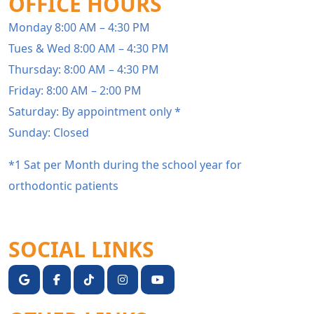
OFFICE HOURS
Monday 8:00 AM – 4:30 PM
Tues & Wed 8:00 AM – 4:30 PM
Thursday: 8:00 AM – 4:30 PM
Friday: 8:00 AM – 2:00 PM
Saturday: By appointment only *
Sunday: Closed
*1 Sat per Month during the school year for
orthodontic patients
SOCIAL LINKS