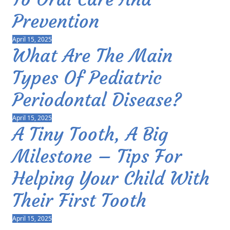
Prevention
April 15, 2025
What Are The Main
Types Of Pediatric
Periodontal Disease?
April 15, 2025
A Tiny Tooth, A Big
Milestone – Tips For
Helping Your Child With
Their First Tooth
April 15, 2025