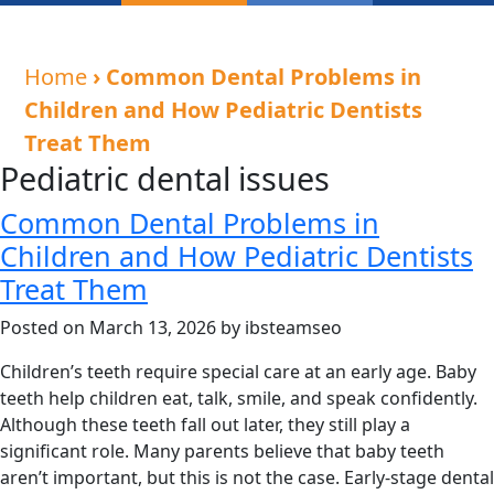
Home
› Common Dental Problems in
Children and How Pediatric Dentists
Treat Them
Pediatric dental issues
Common Dental Problems in
Children and How Pediatric Dentists
Treat Them
Posted on March 13, 2026 by ibsteamseo
Children’s teeth require special care at an early age. Baby
teeth help children eat, talk, smile, and speak confidently.
Although these teeth fall out later, they still play a
significant role. Many parents believe that baby teeth
aren’t important, but this is not the case. Early-stage dental