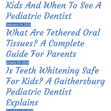
Kids And When To See A
Pediatric Dentist
February 18, 2026
What Are Tethered Oral
Tissues? A Complete
Guide For Parents
January 30, 2026
Is Teeth Whitening Safe
For Kids? A Gaithersburg
Pediatric Dentist
Explains