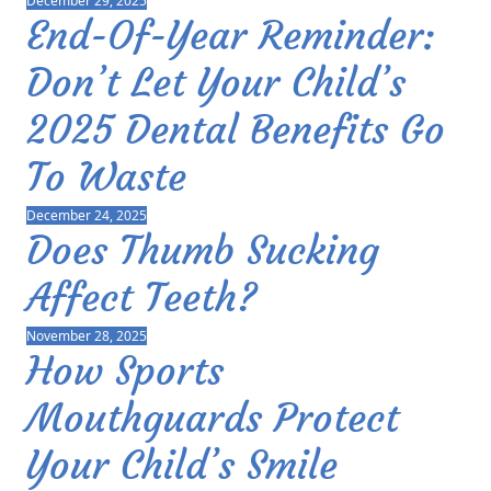
December 29, 2025
End-Of-Year Reminder:
Don’t Let Your Child’s
2025 Dental Benefits Go
To Waste
December 24, 2025
Does Thumb Sucking
Affect Teeth?
November 28, 2025
How Sports
Mouthguards Protect
Your Child’s Smile