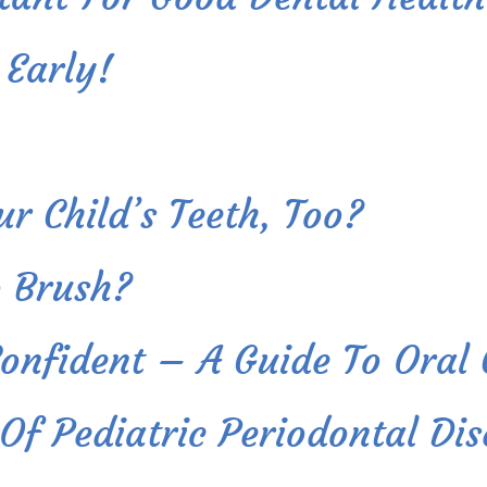
 Early!
r Child’s Teeth, Too?
 Brush?
Confident – A Guide To Oral
f Pediatric Periodontal Dis