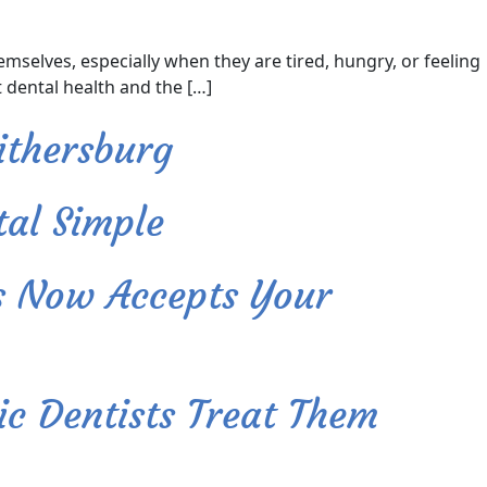
elves, especially when they are tired, hungry, or feeling
 dental health and the […]
ithersburg
al Simple
s Now Accepts Your
c Dentists Treat Them