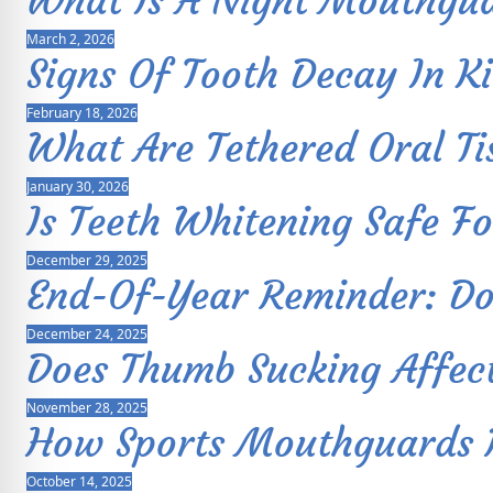
What Is A Night Mouthgu
March 2, 2026
Signs Of Tooth Decay In K
February 18, 2026
What Are Tethered Oral Ti
January 30, 2026
Is Teeth Whitening Safe Fo
December 29, 2025
End-Of-Year Reminder: Don
December 24, 2025
Does Thumb Sucking Affec
November 28, 2025
How Sports Mouthguards Pr
October 14, 2025