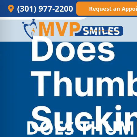
(301) 977-2200
Request an Appo
DOES THUM