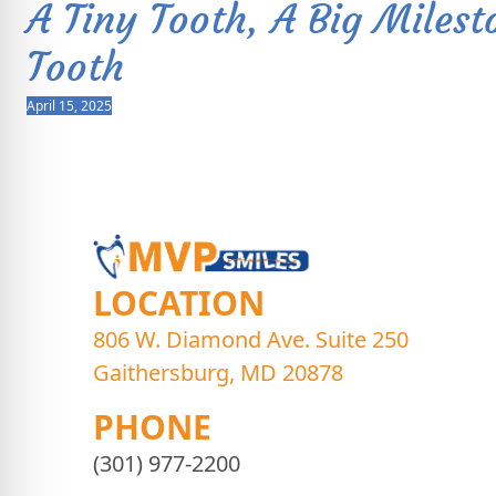
A Tiny Tooth, A Big Milest
Tooth
April 15, 2025
LOCATION
806 W. Diamond Ave. Suite 250
Gaithersburg, MD 20878
PHONE
(301) 977-2200