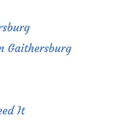
ersburg
In Gaithersburg
ed It