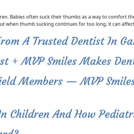
. Babies often suck their thumbs as a way to comfort thems
But when thumb sucking continues for too long, it can affect
rom A Trusted Dentist In Ga
rst + MVP Smiles Makes Dent
Shield Members — MVP Smile
 Children And How Pediatri