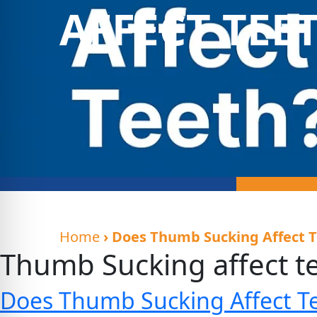
AFFECT TEE
Home
› Does Thumb Sucking Affect 
Thumb Sucking affect t
Does Thumb Sucking Affect T