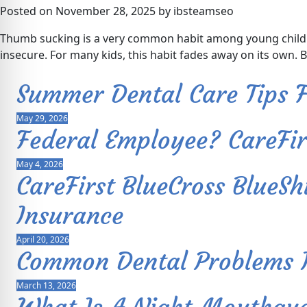
Posted on November 28, 2025 by ibsteamseo
Thumb sucking is a very common habit among young children
insecure. For many kids, this habit fades away on its own. 
Summer Dental Care Tips F
May 29, 2026
Federal Employee? CareFi
May 4, 2026
CareFirst BlueCross Blue
Insurance
April 20, 2026
Common Dental Problems In
March 13, 2026