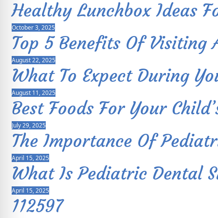
Healthy Lunchbox Ideas Fo
October 3, 2025
Top 5 Benefits Of Visiting 
August 22, 2025
What To Expect During Your
August 11, 2025
Best Foods For Your Child’
July 29, 2025
The Importance Of Pediatr
April 15, 2025
What Is Pediatric Dental 
April 15, 2025
112597