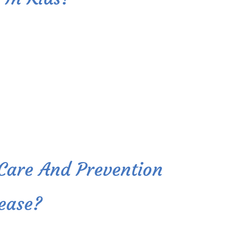
 Care And Prevention
ease?