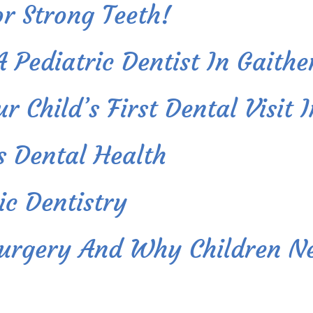
r Strong Teeth!
A Pediatric Dentist In Gaith
 Child’s First Dental Visit 
s Dental Health
ic Dentistry
Surgery And Why Children Ne