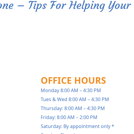
one – Tips For Helping Your 
OFFICE HOURS
Monday 8:00 AM – 4:30 PM
Tues & Wed 8:00 AM – 4:30 PM
Thursday: 8:00 AM – 4:30 PM
Friday: 8:00 AM – 2:00 PM
Saturday: By appointment only *