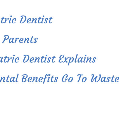
ric Dentist
 Parents
tric Dentist Explains
ntal Benefits Go To Waste