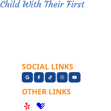
Child With Their First
SOCIAL LINKS
OTHER LINKS